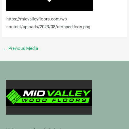
https://midvalleyfloors.com/wp-
content/uploads/2023/08/cropped-icon.png
←
Previous Media