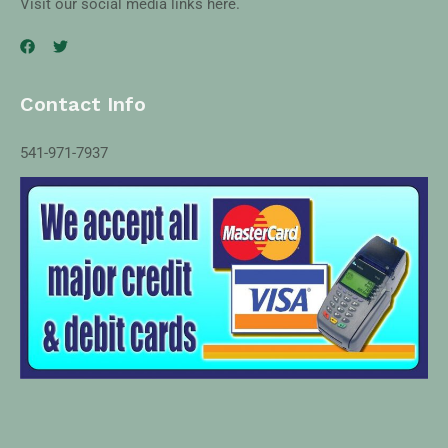
Visit our social media links here.
Contact Info
541-971-7937