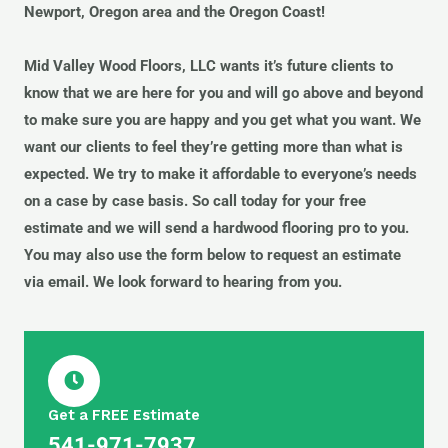
Newport, Oregon area and the Oregon Coast!
Mid Valley Wood Floors, LLC wants it’s future clients to
know that we are here for you and will go above and beyond
to make sure you are happy and you get what you want. We
want our clients to feel they’re getting more than what is
expected. We try to make it affordable to everyone’s needs
on a case by case basis. So call today for your free
estimate and we will send a hardwood flooring pro to you.
You may also use the form below to request an estimate
via email. We look forward to hearing from you.
Get a FREE Estimate
541-971-7937