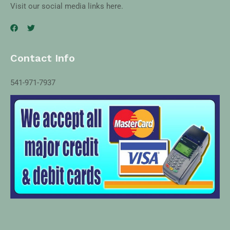
Visit our social media links here.
Contact Info
541-971-7937