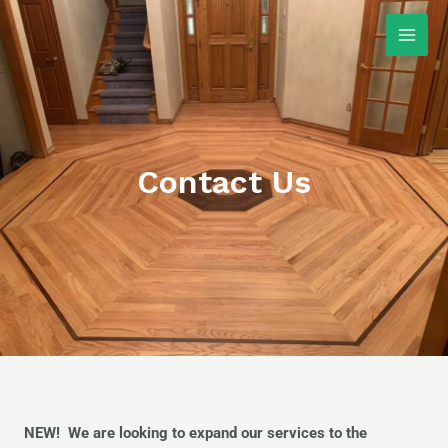
Skip
Main
to
Men
content
Contact Us
NEW! We are looking to expand our services to the