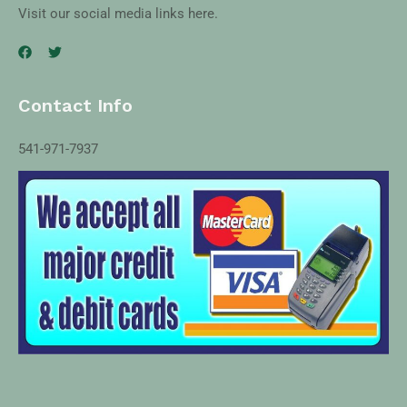
Visit our social media links here.
Contact Info
541-971-7937