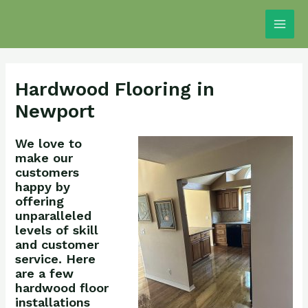
Skip
Main
to
Men
content
Hardwood Flooring in
Newport
We love to
make our
customers
happy by
offering
unparalleled
levels of skill
and customer
service. Here
are a few
hardwood floor
installations