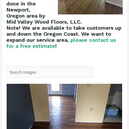
done in the
Newport,
Oregon area by
Mid Valley Wood Floors, LLC.
Note! We are available to take customers up
and down the Oregon Coast. We want to
expand our service area,
please contact us
for a free estimate
!